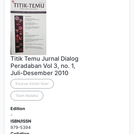
Titik Temu Jurnal Dialog
Peradaban Vol 3, no. 1,
Juli-Desember 2010
Kautsar Azhari Noer
Team Redaksi
Edition
-
ISBN/ISSN
979-5394
Collation