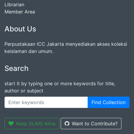
Librarian
Member Area
About Us
Perpustakaan ICC Jakarta menyediakan akses koleksi
keislaman dan umum.
Search
start it by typing one or more keywords for title,
author or subject
Find Collection
Keep SLiMS Alive
Want to Contribute?