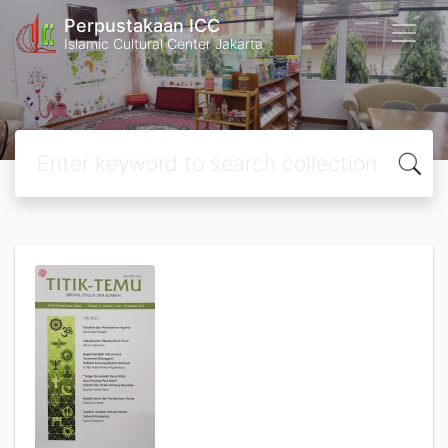
Perpustakaan ICC
Islamic Cultural Center Jakarta