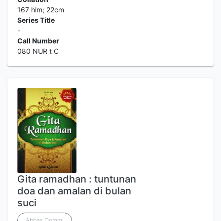
167 hlm; 22cm
Series Title
-
Call Number
080 NUR t C
Gita ramadhan : tuntunan
doa dan amalan di bulan
suci
Abbas Qommi