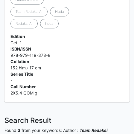
Team Redaksi Al
Huda
Redaksi Al
huda
Edition
Cet. 1
ISBN/ISSN
978-979-119-378-8
Collation
152 hlm.: 17 cm
Series Title
-
Call Number
2X5.4 QOM g
Search Result
Found
3
from your keywords:
Author :
Team Redaksi