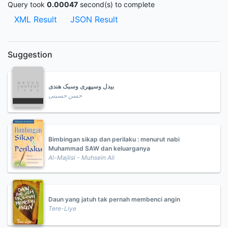
Query took
0.00047
second(s) to complete
XML Result
JSON Result
Suggestion
بیدل وسپهری وسبک هندی
حسن حسینی
Bimbingan sikap dan perilaku : menurut nabi
Muhammad SAW dan keluarganya
Al-Majlisi - Muhsein Ali
Daun yang jatuh tak pernah membenci angin
Tere-Liye