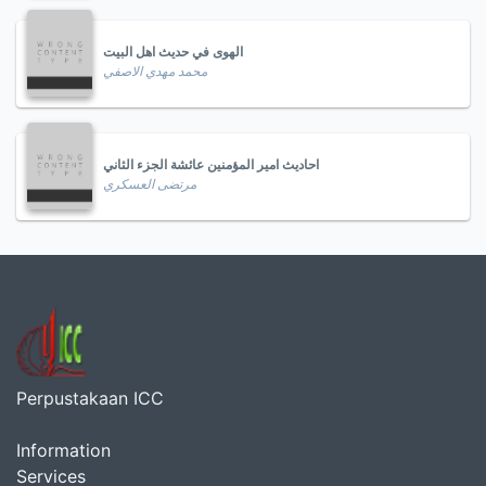
الهوى في حديث اهل البيت
محمد مهدي الاصفي
احاديث امير المؤمنين عائشة الجزء الثاني
مرتضى العسكري
Perpustakaan ICC
Information
Services