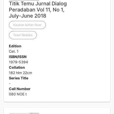
Titik Temu Jurnal Dialog
Peradaban Vol 11, No 1,
July-June 2018
Kautsar Azhari Noer
Team Redaksi
Edition
Cet. 1
ISBN/ISSN
1979-5394
Collation
182 hlm 22cm
Series Title
-
Call Number
080 NOE t