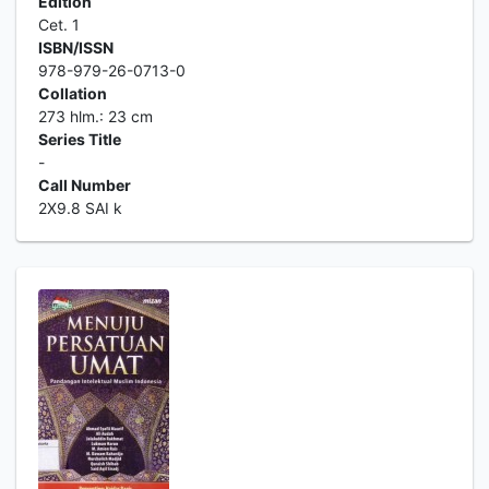
Edition
Cet. 1
ISBN/ISSN
978-979-26-0713-0
Collation
273 hlm.: 23 cm
Series Title
-
Call Number
2X9.8 SAI k