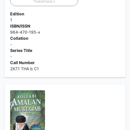
Thabathaba's
Edition
1
ISBN/ISSN
964-470-195-x
Collation
-
Series Title
-
Call Number
2X7.1 THA b C1