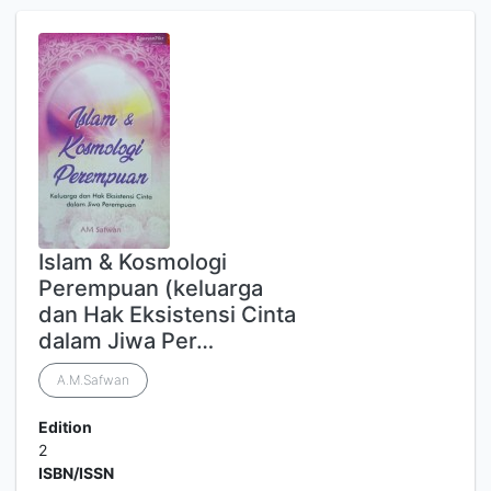
Islam & Kosmologi
Perempuan (keluarga
dan Hak Eksistensi Cinta
dalam Jiwa Per…
A.M.Safwan
Edition
2
ISBN/ISSN