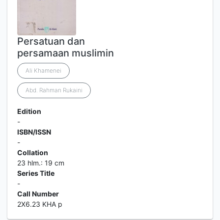
Persatuan dan
persamaan muslimin
Ali Khamenei
Abd. Rahman Rukaini
Edition
-
ISBN/ISSN
-
Collation
23 hlm.: 19 cm
Series Title
-
Call Number
2X6.23 KHA p