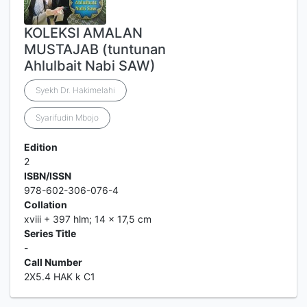
KOLEKSI AMALAN
MUSTAJAB (tuntunan
Ahlulbait Nabi SAW)
Syekh Dr. Hakimelahi
Syarifudin Mbojo
Edition
2
ISBN/ISSN
978-602-306-076-4
Collation
xviii + 397 hlm; 14 x 17,5 cm
Series Title
-
Call Number
2X5.4 HAK k C1