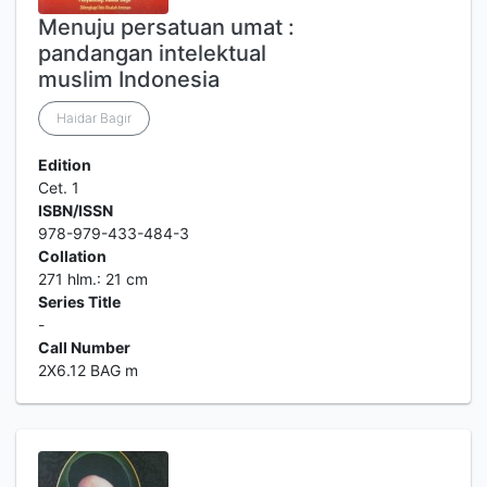
Menuju persatuan umat :
pandangan intelektual
muslim Indonesia
Haidar Bagir
Edition
Cet. 1
ISBN/ISSN
978-979-433-484-3
Collation
271 hlm.: 21 cm
Series Title
-
Call Number
2X6.12 BAG m