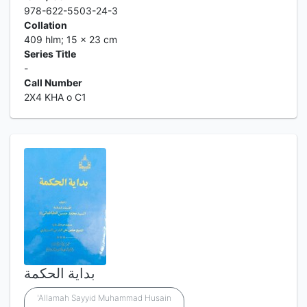
978-622-5503-24-3
Collation
409 hlm; 15 x 23 cm
Series Title
-
Call Number
2X4 KHA o C1
بداية الحكمة
'Allamah Sayyid Muhammad Husain