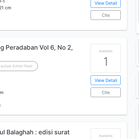
9-1
View Detail
 21 cm
Cite
og Peradaban Vol 6, No 2,
Availability
1
autsar Azhari Noer
View Detail
cm
Cite
1
ul Balaghah : edisi surat
Availability