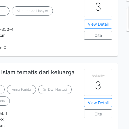
3
uda
Muhammad Hasyim
View Detail
-350-4
 cm
Cite
m C
h Islam tematis dari keluarga
Availability
3
Anna Farida
Sri Dwi Hastuti
uda
View Detail
et. 1
Cite
-X
 cm