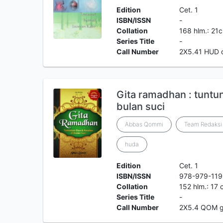
Edition
Cet. 1
ISBN/ISSN
-
Collation
168 hlm.: 21
Series Title
-
Call Number
2X5.41 HUD 
Gita ramadhan : tuntu
bulan suci
Abbas Qommi
Team Redaksi 
huda
Edition
Cet. 1
ISBN/ISSN
978-979-119
Collation
152 hlm.: 17
Series Title
-
Call Number
2X5.4 QOM 