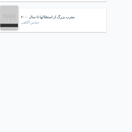
مفرب بزرگ از استقلالها تا سال ۲۰۰۰
عباس اگاهی