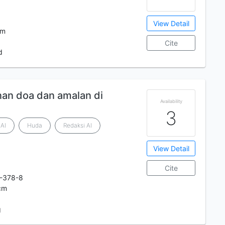
View Detail
cm
Cite
d
nan doa dan amalan di
Availability
3
Al
Huda
Redaksi Al
View Detail
Cite
-378-8
 cm
g