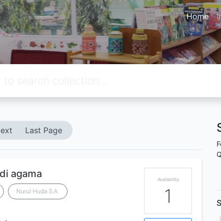
Home
I
ext
Last Page
F
Q
di agama
Availability
1
Nurul Huda S.A.
S