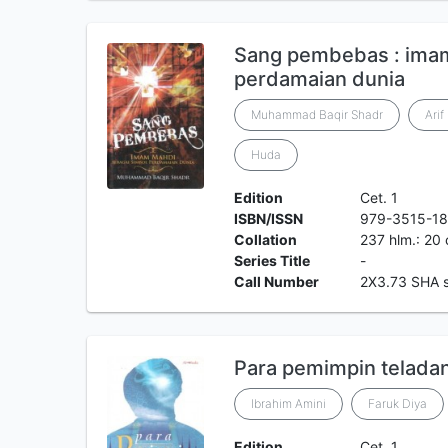
Sang pembebas : imam
perdamaian dunia
Muhammad Baqir Shadr
Arif
Huda
Edition
Cet. 1
ISBN/ISSN
979-3515-18
Collation
237 hlm.: 20
Series Title
-
Call Number
2X3.73 SHA 
Para pemimpin telada
Ibrahim Amini
Faruk Diya
Edition
Cet. 1