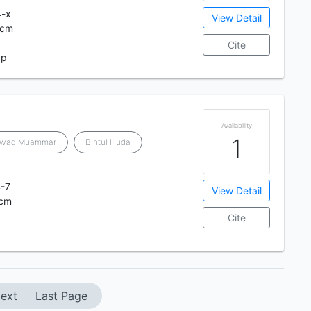
4-x
View Detail
 cm
Cite
 p
Availability
1
awad Muammar
Bintul Huda
-7
View Detail
 cm
Cite
ext
Last Page