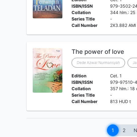
ISBN/ISSN
979-3502-2
Collation
344 hlm.: 25
Series Title
-
Call Number
2X3.882 AMI
The power of love
Dede Azwar Nurmansyah
J
Edition
Cet. 1
ISBN/ISSN
979-97510-4
Collation
357 hlm.: 18
Series Title
-
Call Number
813 HUD t
1
2
N