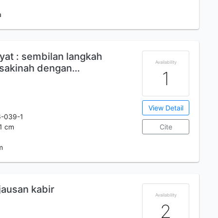
a
yat : sembilan langkah
Availability
sakinah dengan…
1
View Detail
6-039-1
21 cm
Cite
m
jausan kabir
Availability
2