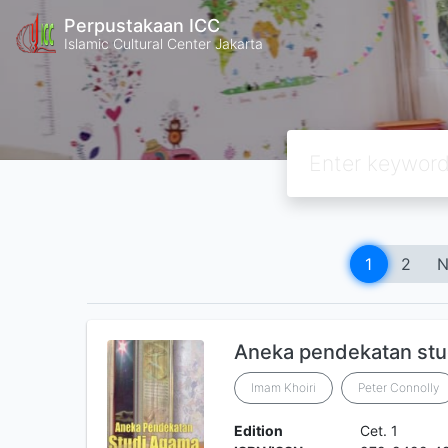
Perpustakaan ICC
Islamic Cultural Center Jakarta
1
2
N
Aneka pendekatan stu
Imam Khoiri
Peter Connolly
Edition
Cet. 1