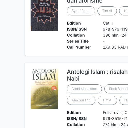
dan aforisme
Syarif Radhi
Tim Al
H
Edition
Cet. 1
ISBN/ISSN
978-979-119
Collation
396 hlm.: 24
Series Title
-
Call Number
2X9.33 RAD 
Antologi Islam : risala
Nabi
Diani Mustikaati
Rofik Suhud
Ana Susanti
Tim Al
H
Edition
Edisi revisi, C
ISBN/ISSN
979-3515-21
Collation
774 hlm.: 24