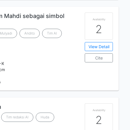
 Mahdi sebagai simbol
Availability
2
 Mulyadi
Andito
Tim Al
View Detail
Cite
-X
 cm
s
n
Availability
2
Tim redaksi Al
Huda