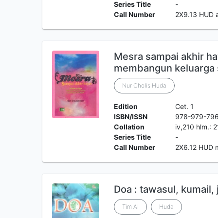
Series Title
-
Call Number
2X9.13 HUD 
Mesra sampai akhir ha
membangun keluarga 
Nur Cholis Huda
Edition
Cet. 1
ISBN/ISSN
978-979-79
Collation
iv,210 hlm.: 
Series Title
-
Call Number
2X6.12 HUD 
Doa : tawasul, kumail, 
Tim Al
Huda