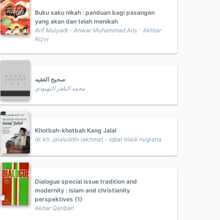
Buku saku nikah : panduan bagi pasangan
yang akan dan telah menikah
Arif Mulyadi - Anwar Muhammad Aris - Akhtar
Rizvi
صحيح الفقيه
محمد البلقر البهبودي
Khotbah-khotbah Kang Jalal
dr. kh. jalaluddin rakhmat - iqbal triadi nugraha
Dialogue special issue tradition and
modernity : islam and christianity
perspektives (1)
Akbar Qanbari