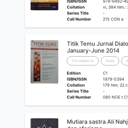
ISBN/ISSN
979-9492-4
Collation
vi, 384 hlm.:
Series Title
-
Call Number
215 CON a
Titik Temu Jurnal Dial
January-June 2014
Tim redaksi Al
Huda
K
Edition
C1
ISBN/ISSN
1979-5394
Collation
179 hlm; 22 
Series Title
-
Call Number
080 NOE t C
Mutiara sastra Ali Nahj