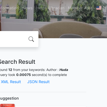
nformation
News
Help
Librarian
Member Area
Search Result
ound
12
from your keywords:
Author :
Huda
uery took
0.00075
second(s) to complete
XML Result
JSON Result
uggestion