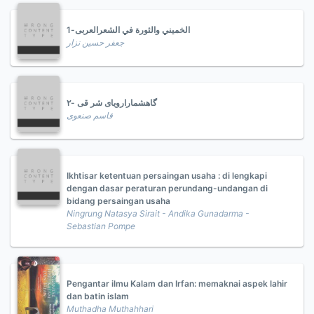
الخميني والثورة في الشعرالعربى-1
جعفر حسين نزار
گاهشمارارویای شر قی -۲
قاسم صنعوی
Ikhtisar ketentuan persaingan usaha : di lengkapi
dengan dasar peraturan perundang-undangan di
bidang persaingan usaha
Ningrung Natasya Sirait - Andika Gunadarma -
Sebastian Pompe
Pengantar ilmu Kalam dan Irfan: memaknai aspek lahir
dan batin islam
Muthadha Muthahhari