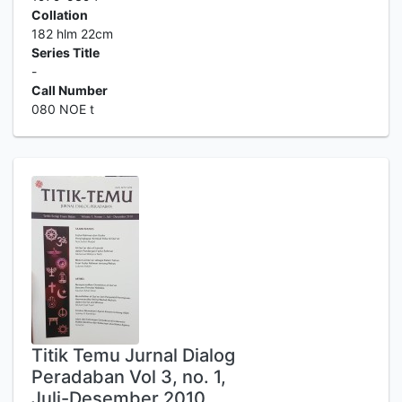
Collation
182 hlm 22cm
Series Title
-
Call Number
080 NOE t
Titik Temu Jurnal Dialog
Peradaban Vol 3, no. 1,
Juli-Desember 2010