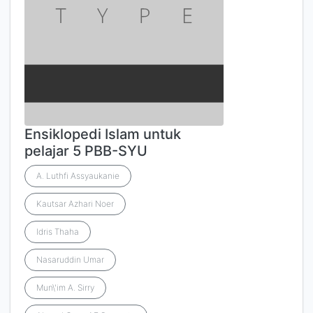
Ensiklopedi Islam untuk
pelajar 5 PBB-SYU
A. Luthfi Assyaukanie
Kautsar Azhari Noer
Idris Thaha
Nasaruddin Umar
Mun\'im A. Sirry