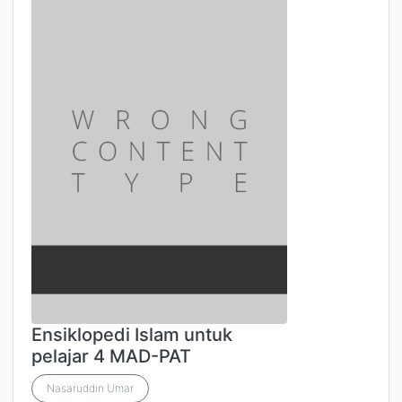
Ensiklopedi Islam untuk
pelajar 4 MAD-PAT
Nasaruddin Umar