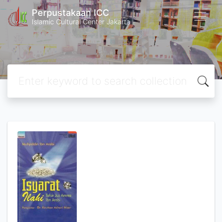
Perpustakaan ICC
Islamic Cultural Center Jakarta