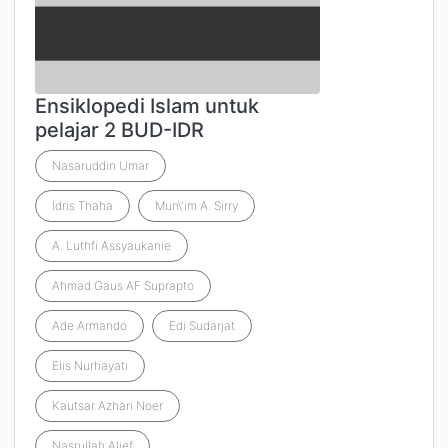
Ensiklopedi Islam untuk
pelajar 2 BUD-IDR
Nasaruddin Umar
Idris Thaha
Mun\'im A. Sirry
A. Luthfi Assyaukanie
Ahmad Gaus AF Suprapto
Ade Armando
Edi Sudarjat
Elis Nurhayati
Kautsar Azhari Noer
Nasrullah Alief