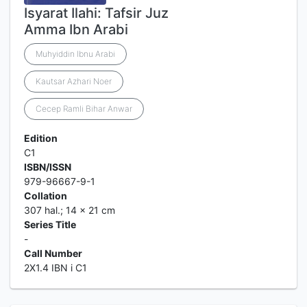
Isyarat Ilahi: Tafsir Juz
Amma Ibn Arabi
Muhyiddin Ibnu Arabi
Kautsar Azhari Noer
Cecep Ramli Bihar Anwar
Edition
C1
ISBN/ISSN
979-96667-9-1
Collation
307 hal.; 14 x 21 cm
Series Title
-
Call Number
2X1.4 IBN i C1