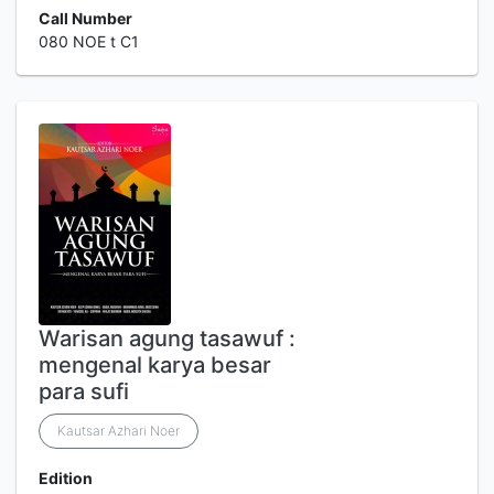
Call Number
080 NOE t C1
Warisan agung tasawuf :
mengenal karya besar
para sufi
Kautsar Azhari Noer
Edition