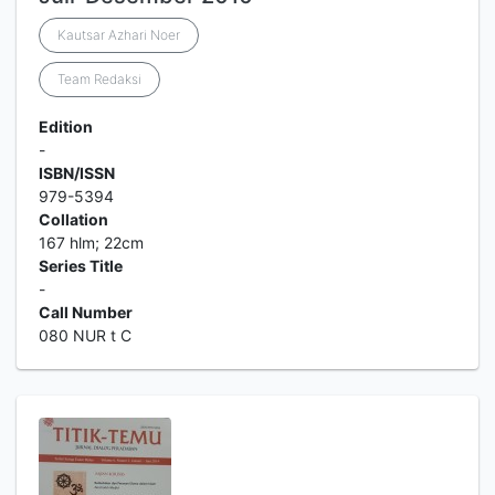
Kautsar Azhari Noer
Team Redaksi
Edition
-
ISBN/ISSN
979-5394
Collation
167 hlm; 22cm
Series Title
-
Call Number
080 NUR t C