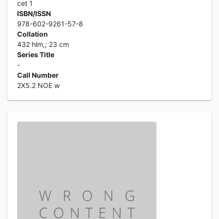
cet 1
ISBN/ISSN
978-602-9261-57-8
Collation
432 hlm,; 23 cm
Series Title
-
Call Number
2X5.2 NOE w