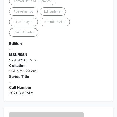
Ahmad Gaus AF Suprapto
Ade Armando
Edi Sudarjat
Elis Nurhayati
Nasrullah Alief
Smith Alhadar
Edition
-
ISBN/ISSN
979-9226-15-5
Collation
124 hlm.: 29 cm
Series Title
-
Call Number
297.03 ARM e