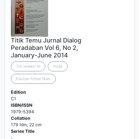
Titik Temu Jurnal Dialog
Peradaban Vol 6, No 2,
January-June 2014
Tim redaksi Al
Huda
Kautsar Azhari Noer
Edition
C1
ISBN/ISSN
1979-5394
Collation
179 hlm; 22 cm
Series Title
-