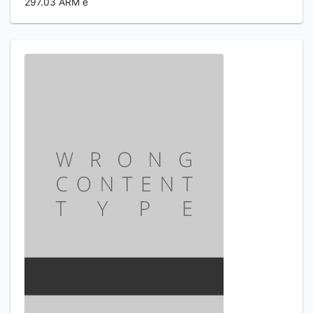
297.03 ARM e