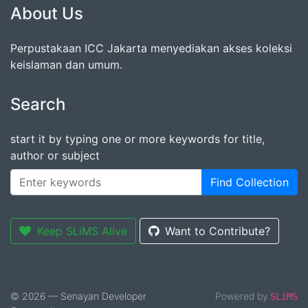
About Us
Perpustakaan ICC Jakarta menyediakan akses koleksi
keislaman dan umum.
Search
start it by typing one or more keywords for title,
author or subject
Find Collection
Keep SLiMS Alive
Want to Contribute?
© 2026 — Senayan Developer
Powered by
SLiMS