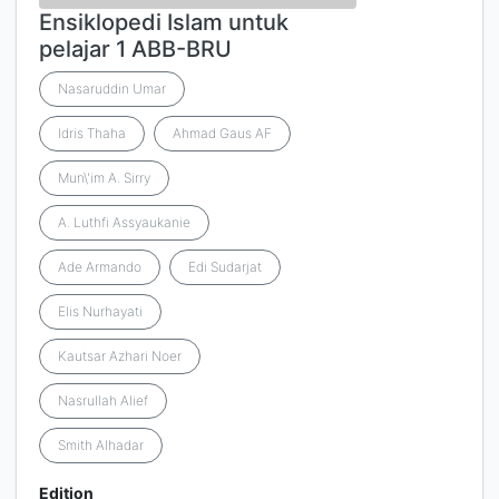
Ensiklopedi Islam untuk
pelajar 1 ABB-BRU
Nasaruddin Umar
Idris Thaha
Ahmad Gaus AF
Mun\'im A. Sirry
A. Luthfi Assyaukanie
Ade Armando
Edi Sudarjat
Elis Nurhayati
Kautsar Azhari Noer
Nasrullah Alief
Smith Alhadar
Edition