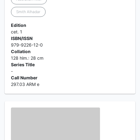
Smith Alhadar
Edition
cet. 1
ISBN/ISSN
979-9226-12-0
Collation
128 hlm.: 28 cm
Series Title
-
Call Number
297.03 ARM e