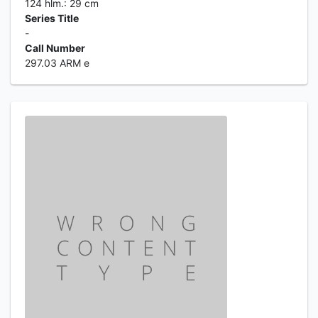
124 hlm.: 29 cm
Series Title
-
Call Number
297.03 ARM e