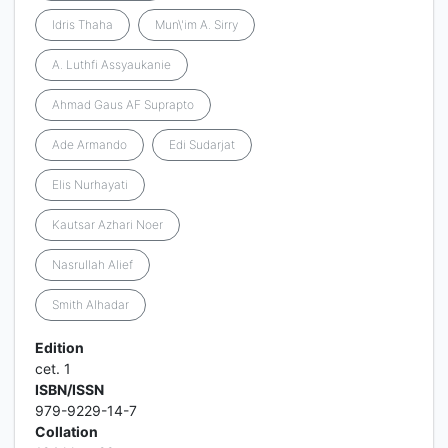
Idris Thaha
Mun\'im A. Sirry
A. Luthfi Assyaukanie
Ahmad Gaus AF Suprapto
Ade Armando
Edi Sudarjat
Elis Nurhayati
Kautsar Azhari Noer
Nasrullah Alief
Smith Alhadar
Edition
cet. 1
ISBN/ISSN
979-9229-14-7
Collation