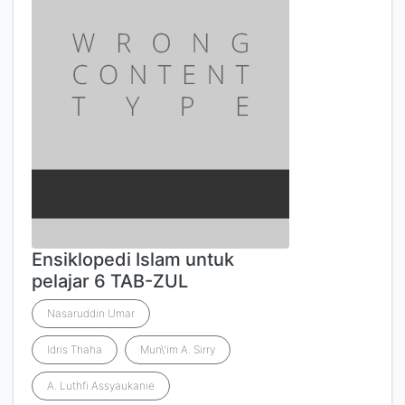
Ensiklopedi Islam untuk
pelajar 6 TAB-ZUL
Nasaruddin Umar
Idris Thaha
Mun\'im A. Sirry
A. Luthfi Assyaukanie