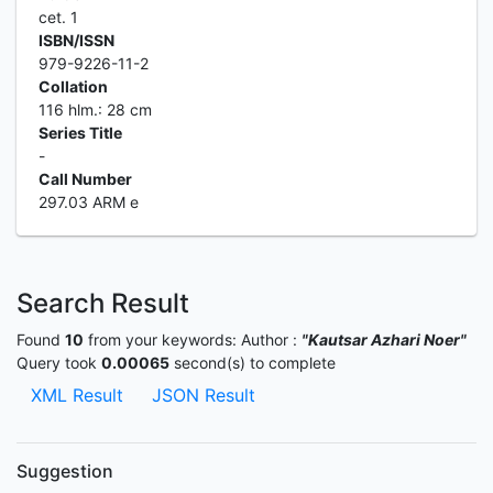
cet. 1
ISBN/ISSN
979-9226-11-2
Collation
116 hlm.: 28 cm
Series Title
-
Call Number
297.03 ARM e
Search Result
Found
10
from your keywords:
Author :
"Kautsar Azhari Noer"
Query took
0.00065
second(s) to complete
XML Result
JSON Result
Suggestion