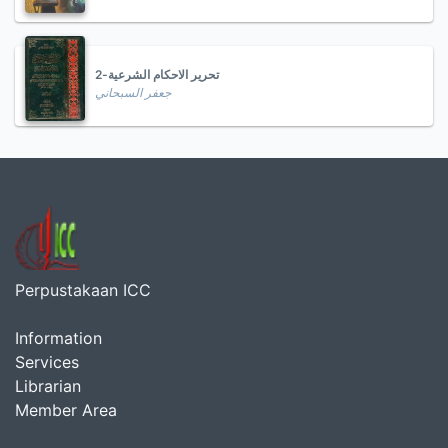
تحرير الاحكام الشرعية-2
جعفر السبحاني
Perpustakaan ICC
Information
Services
Librarian
Member Area