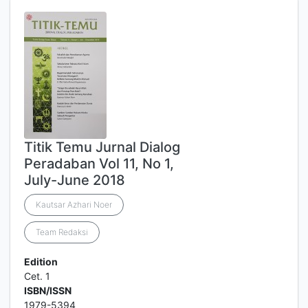
Titik Temu Jurnal Dialog
Peradaban Vol 11, No 1,
July-June 2018
Kautsar Azhari Noer
Team Redaksi
Edition
Cet. 1
ISBN/ISSN
1979-5394