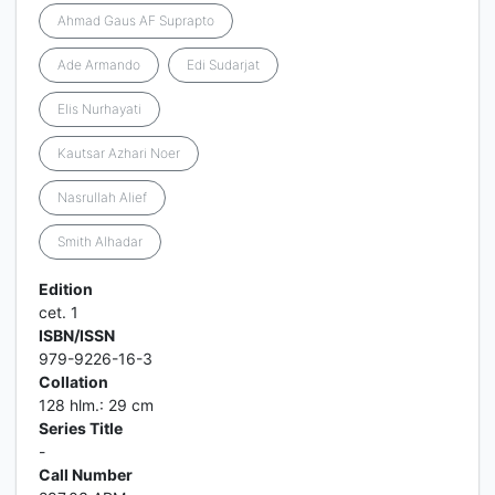
Ahmad Gaus AF Suprapto
Ade Armando
Edi Sudarjat
Elis Nurhayati
Kautsar Azhari Noer
Nasrullah Alief
Smith Alhadar
Edition
cet. 1
ISBN/ISSN
979-9226-16-3
Collation
128 hlm.: 29 cm
Series Title
-
Call Number