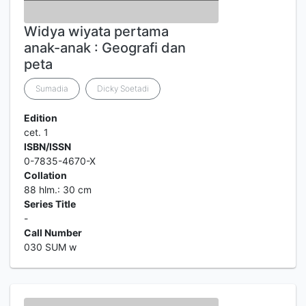
Widya wiyata pertama
anak-anak : Geografi dan
peta
Sumadia
Dicky Soetadi
Edition
cet. 1
ISBN/ISSN
0-7835-4670-X
Collation
88 hlm.: 30 cm
Series Title
-
Call Number
030 SUM w