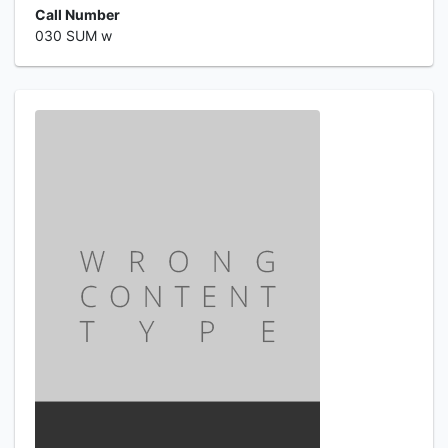
Call Number
030 SUM w