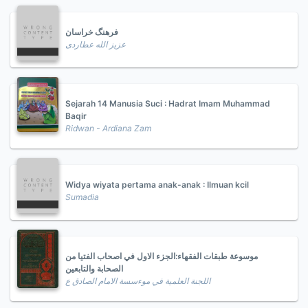
فرهنگ خراسان
عزیز الله عطاردی
Sejarah 14 Manusia Suci : Hadrat Imam Muhammad
Baqir
Ridwan - Ardiana Zam
Widya wiyata pertama anak-anak : Ilmuan kcil
Sumadia
موسوعة طبقات الفقهاء:الجزء الاول في اصحاب الفتيا من
الصحابة والتابعين
اللجنة العلمية في موءسسة الامام الصادق ع