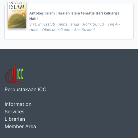
Antologi Islam : risalah Islam tematis dari keluarga
Nabi
Sri Dwi Hastuti - Anna Farida - Rofik Suhud - Tim Al-
Huda - Diani Mustikaati - Ana Susanti
Perpustakaan ICC
Information
Services
Librarian
Member Area