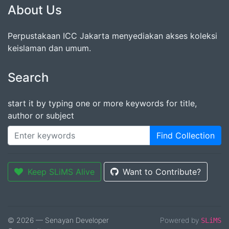
About Us
Perpustakaan ICC Jakarta menyediakan akses koleksi
keislaman dan umum.
Search
start it by typing one or more keywords for title,
author or subject
Find Collection
Keep SLiMS Alive
Want to Contribute?
© 2026 — Senayan Developer
Powered by
SLiMS