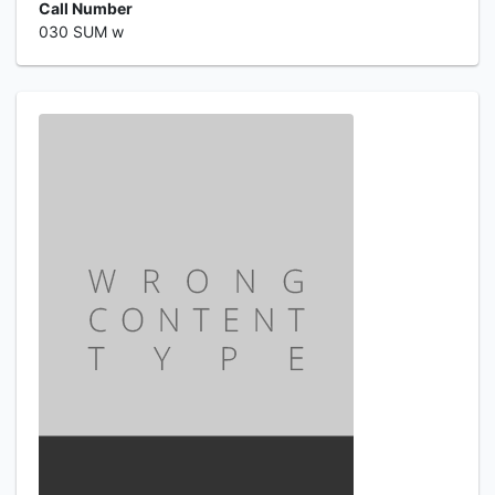
Call Number
030 SUM w