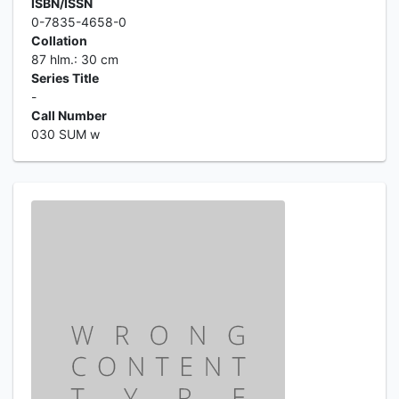
ISBN/ISSN
0-7835-4658-0
Collation
87 hlm.: 30 cm
Series Title
-
Call Number
030 SUM w