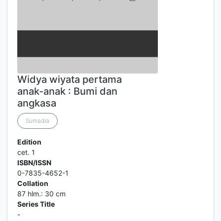
Widya wiyata pertama
anak-anak : Bumi dan
angkasa
Sumadia
Edition
cet. 1
ISBN/ISSN
0-7835-4652-1
Collation
87 hlm.: 30 cm
Series Title
-