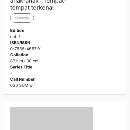
anak-anak : Tempat-
tempat terkenal
Sumadia
Edition
cet. 1
ISBN/ISSN
0-7835-4667-X
Collation
87 hlm.: 30 cm
Series Title
-
Call Number
030 SUM w