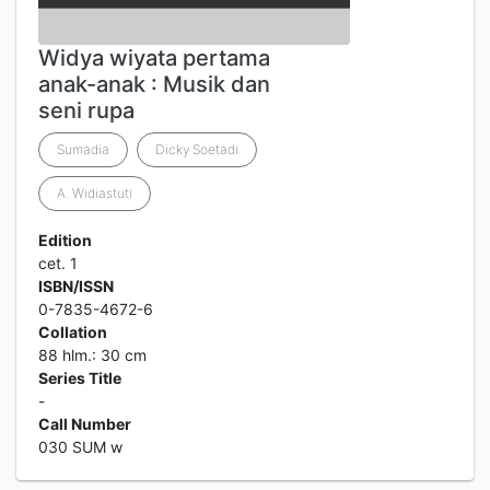
Widya wiyata pertama
anak-anak : Musik dan
seni rupa
Sumadia
Dicky Soetadi
A. Widiastuti
Edition
cet. 1
ISBN/ISSN
0-7835-4672-6
Collation
88 hlm.: 30 cm
Series Title
-
Call Number
030 SUM w