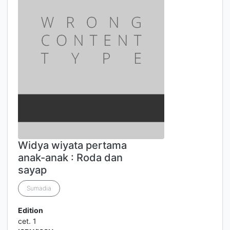
Widya wiyata pertama
anak-anak : Roda dan
sayap
Sumadia
Edition
cet. 1