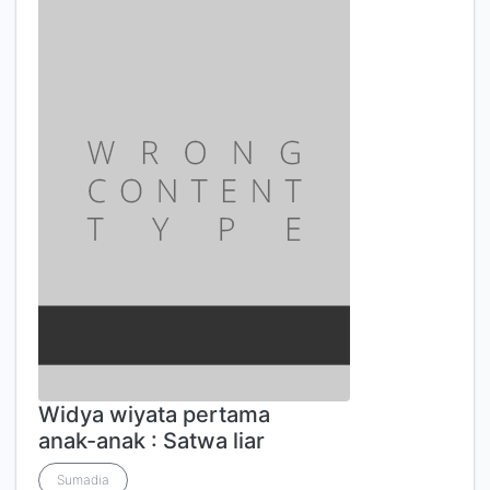
Widya wiyata pertama
anak-anak : Satwa liar
Sumadia