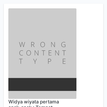
Widya wiyata pertama