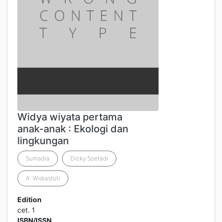
Widya wiyata pertama
anak-anak : Ekologi dan
lingkungan
Sumadia
Dicky Soetadi
A. Widiastuti
Edition
cet. 1
ISBN/ISSN