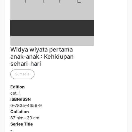
Widya wiyata pertama
anak-anak : Kehidupan
sehari-hari
Sumadia
Edition
cet. 1
ISBN/ISSN
0-7835-4659-9
Collation
87 hlm.: 30 cm
Series Title
-