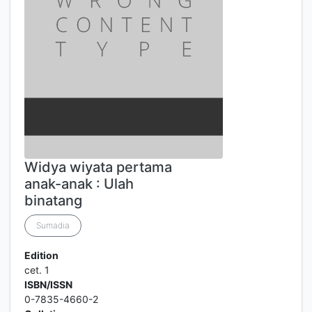
Widya wiyata pertama
anak-anak : Ulah
binatang
Sumadia
Edition
cet. 1
ISBN/ISSN
0-7835-4660-2