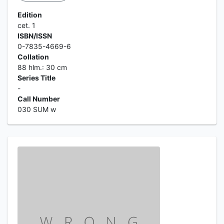
Edition
cet. 1
ISBN/ISSN
0-7835-4669-6
Collation
88 hlm.: 30 cm
Series Title
-
Call Number
030 SUM w