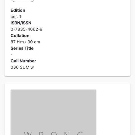
Edition
cet. 1
ISBN/ISSN
0-7835-4662-9
Collation
87 hlm.: 30 cm
Series Title
-
Call Number
030 SUM w