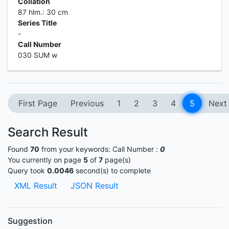
Collation
87 hlm.: 30 cm
Series Title
-
Call Number
030 SUM w
First Page
Previous
1
2
3
4
5
Next
Search Result
Found
70
from your keywords:
Call Number :
0
You currently on page
5
of
7
page(s)
Query took
0.0046
second(s) to complete
XML Result
JSON Result
Suggestion