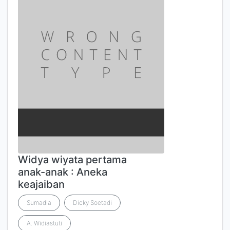
Widya wiyata pertama
anak-anak : Aneka
keajaiban
Sumadia
Dicky Soetadi
A. Widiastuti