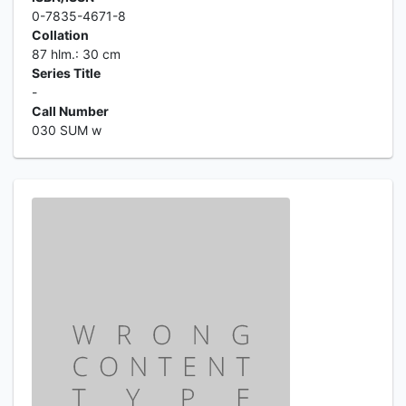
0-7835-4671-8
Collation
87 hlm.: 30 cm
Series Title
-
Call Number
030 SUM w