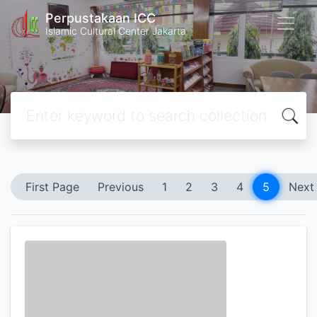
Perpustakaan ICC
Islamic Cultural Center Jakarta
First Page
Previous
1
2
3
4
5
Next