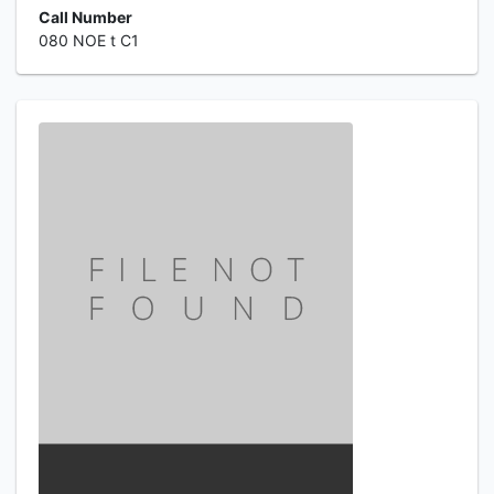
Call Number
080 NOE t C1