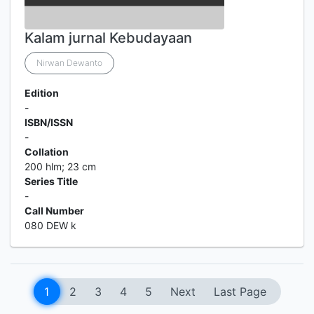
Kalam jurnal Kebudayaan
Nirwan Dewanto
Edition
-
ISBN/ISSN
-
Collation
200 hlm; 23 cm
Series Title
-
Call Number
080 DEW k
1
2
3
4
5
Next
Last Page