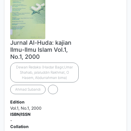
Jurnal Al-Huda: kajian
Ilmu-Ilmu Islam Vol.1,
No.1, 2000
Dewan Redaksi (Haidar Bagir,Umar
Shahab, jalaluddin Rakhmat, O
Hasem, Abdurrahman bima)
Ahmad Subandi
Edition
Vol.1, No.1, 2000
ISBN/ISSN
-
Collation