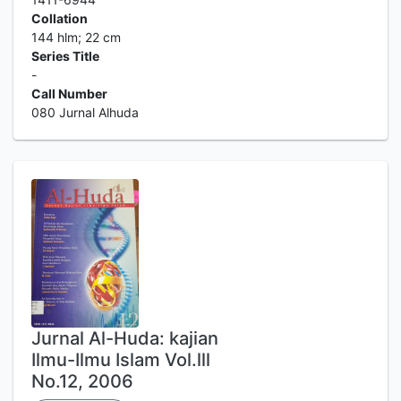
Collation
144 hlm; 22 cm
Series Title
-
Call Number
080 Jurnal Alhuda
Jurnal Al-Huda: kajian
Ilmu-Ilmu Islam Vol.lll
No.12, 2006