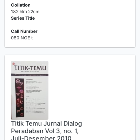
Collation
182 hlm 22cm
Series Title
-
Call Number
080 NOE t
Titik Temu Jurnal Dialog
Peradaban Vol 3, no. 1,
Juli-Desember 2010