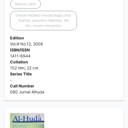
Muhsin Labib
Dewan Redaksi (Haidar Bagir,Umar
Shahab, jalaluddin Rakhmat, SM
Miri, Husein Heriyanto)
Edition
Vol.lll No.12, 2006
ISBN/ISSN
1411-6944
Collation
152 hlm; 22 cm
Series Title
-
Call Number
080 Jurnal Alhuda