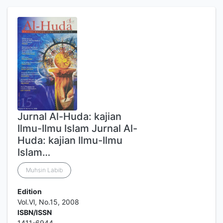
Jurnal Al-Huda: kajian
Ilmu-Ilmu Islam Jurnal Al-
Huda: kajian Ilmu-Ilmu
Islam…
Muhsin Labib
Edition
Vol.Vl, No.15, 2008
ISBN/ISSN
1411-6944