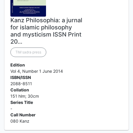
Kanz Philosophia: a jurnal
for islamic philosophy
and mysticism ISSN Print
20…
TIM sadra press
Edition
Vol 4, Number 1 June 2014
ISBN/ISSN
2088-8511
Collation
151 hlm; 30cm
Series Title
-
Call Number
080 Kanz