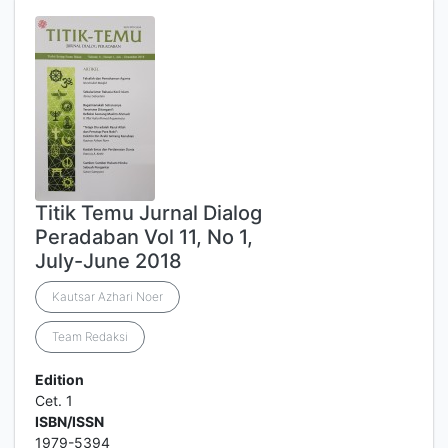
Titik Temu Jurnal Dialog
Peradaban Vol 11, No 1,
July-June 2018
Kautsar Azhari Noer
Team Redaksi
Edition
Cet. 1
ISBN/ISSN
1979-5394