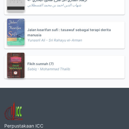
شهاب الدين احمد بن محمد القسطلاني
Jalan kearifan sufi : tasawuf sebagai terapi derita
manusia
Yunasril Ali - Sri Rahayu el-Arman
Fikih sunnah (7)
Sabiq - Mohammad Thalib
Perpustakaan ICC