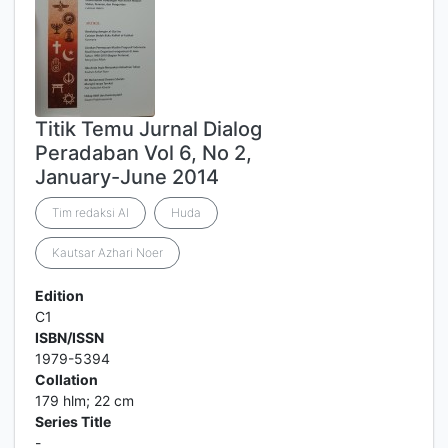
Titik Temu Jurnal Dialog
Peradaban Vol 6, No 2,
January-June 2014
Tim redaksi Al
Huda
Kautsar Azhari Noer
Edition
C1
ISBN/ISSN
1979-5394
Collation
179 hlm; 22 cm
Series Title
-