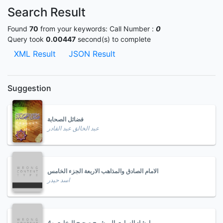
Search Result
Found
70
from your keywords:
Call Number :
0
Query took
0.00447
second(s) to complete
XML Result
JSON Result
Suggestion
فضائل الصحابة
عبد الخالق عبد القادر
الامام الصادق والمذاهب الاربعة الجزء الخامس
اسد حيدر
ارشاد الساري الى شرح صحيح البخاري -4