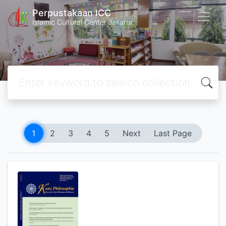
Perpustakaan ICC
Islamic Cultural Center Jakarta
1
2
3
4
5
Next
Last Page