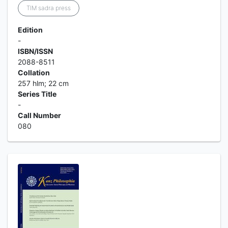
TIM sadra press
Edition
-
ISBN/ISSN
2088-8511
Collation
257 hlm; 22 cm
Series Title
-
Call Number
080