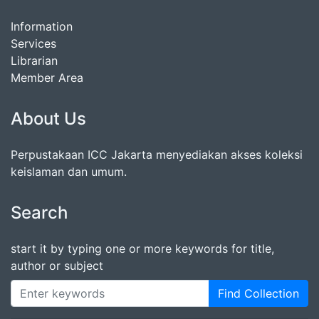
Information
Services
Librarian
Member Area
About Us
Perpustakaan ICC Jakarta menyediakan akses koleksi
keislaman dan umum.
Search
start it by typing one or more keywords for title,
author or subject
Find Collection