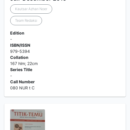
Kautsar Azhari Noer
Team Redaksi
Edition
-
ISBN/ISSN
979-5394
Collation
167 hlm; 22cm
Series Title
-
Call Number
080 NUR t C