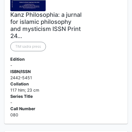
Kanz Philosophia: a jurnal
for islamic philosophy
and mysticism ISSN Print
24…
TIM sadra press
Edition
-
ISBN/ISSN
2442-5451
Collation
117 hlm; 23 cm
Series Title
-
Call Number
080