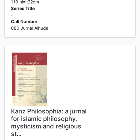
110 hlm;22cm
Series Title
-
Call Number
080 Jurnal Alhuda
Kanz Philosophia: a jurnal
for islamic philosophy,
mysticism and religious
st…