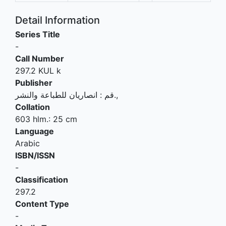
Detail Information
Series Title
-
Call Number
297.2 KUL k
Publisher
انصاريان للطباعة والنشر
:
قم
.,
Collation
603 hlm.: 25 cm
Language
Arabic
ISBN/ISSN
-
Classification
297.2
Content Type
-