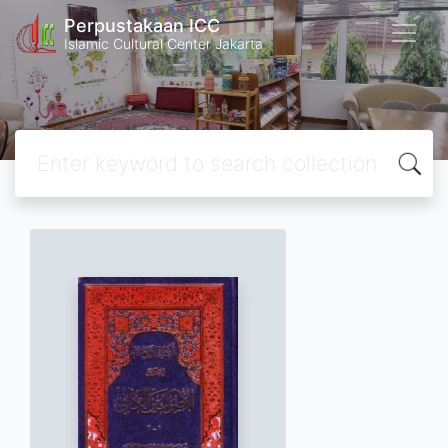
Perpustakaan ICC
Islamic Cultural Center Jakarta