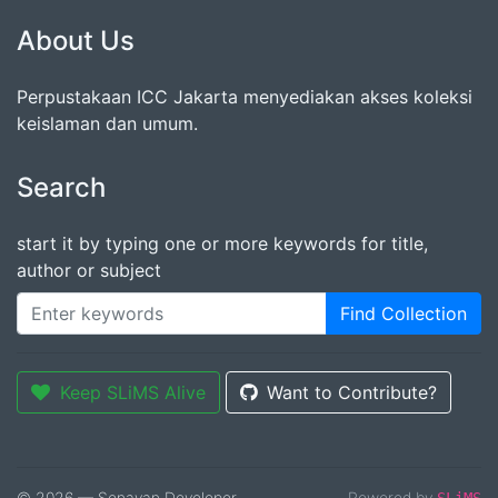
About Us
Perpustakaan ICC Jakarta menyediakan akses koleksi
keislaman dan umum.
Search
start it by typing one or more keywords for title,
author or subject
Find Collection
Keep SLiMS Alive
Want to Contribute?
© 2026 — Senayan Developer
Powered by
SLiMS