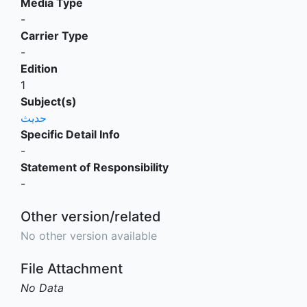
Media Type
-
Carrier Type
-
Edition
1
Subject(s)
حديث
Specific Detail Info
-
Statement of Responsibility
-
Other version/related
No other version available
File Attachment
No Data