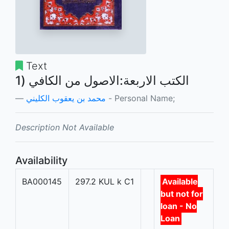
Text
الكتب الاربعة:الاصول من الكافي (1
محمد بن يعقوب الكليني
- Personal Name;
Description Not Available
Availability
BA000145
297.2 KUL k C1
Available
but not for
loan - No
Loan