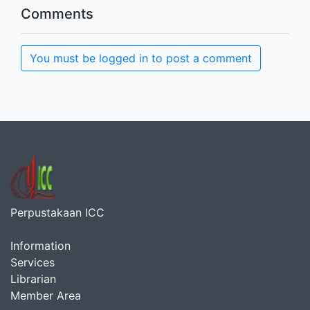
Comments
You must be logged in to post a comment
Perpustakaan ICC
Information
Services
Librarian
Member Area