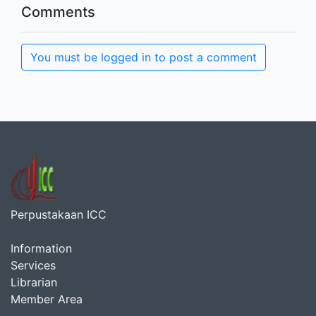
Comments
You must be logged in to post a comment
Perpustakaan ICC
Information
Services
Librarian
Member Area