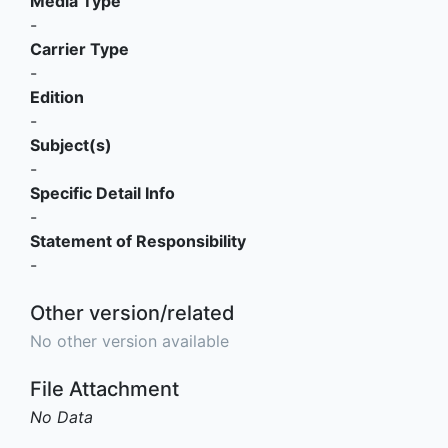
Media Type
-
Carrier Type
-
Edition
-
Subject(s)
-
Specific Detail Info
-
Statement of Responsibility
-
Other version/related
No other version available
File Attachment
No Data