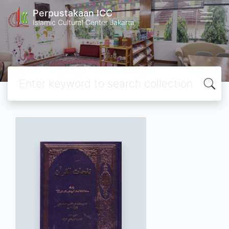
Perpustakaan ICC
Islamic Cultural Center Jakarta