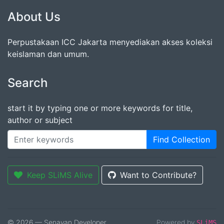
About Us
Perpustakaan ICC Jakarta menyediakan akses koleksi
keislaman dan umum.
Search
start it by typing one or more keywords for title,
author or subject
Find Collection
Keep SLiMS Alive
Want to Contribute?
© 2026 — Senayan Developer
Powered by
SLiMS