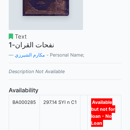
Text
نفحات القران-1
مكارم الشيرزي
- Personal Name;
Description Not Available
Availability
BA000285
297.14 SYI n C1
Available
but not for
loan - No
Loan