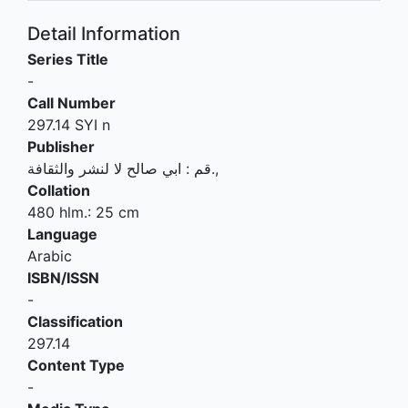
Detail Information
Series Title
-
Call Number
297.14 SYI n
Publisher
ابي صالح لا لنشر والثقافة
:
قم
.,
Collation
480 hlm.: 25 cm
Language
Arabic
ISBN/ISSN
-
Classification
297.14
Content Type
-