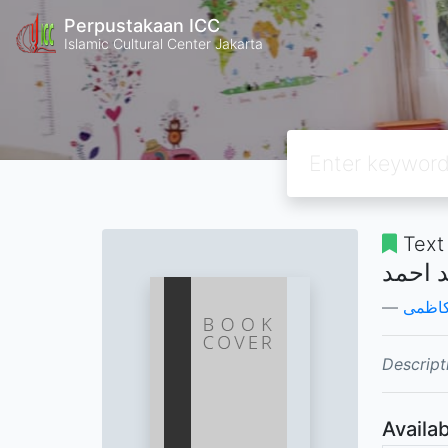
Perpustakaan ICC
Islamic Cultural Center Jakarta
Text
خطرات
محسن
Descript
Availab