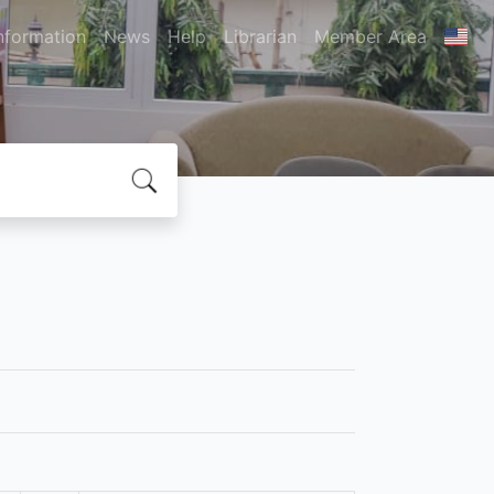
nformation
News
Help
Librarian
Member Area