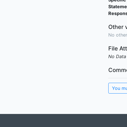
Stateme
Responsi
Other 
No other
File A
No Data
Comme
You mu