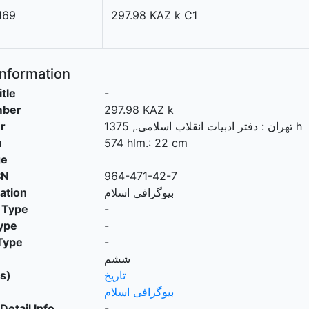
169
297.98 KAZ k C1
Information
itle
-
mber
297.98 KAZ k
r
.,
دفتر ادبیات انقلاب اسلامی
:
تهران
1375 h
n
574 hlm.: 22 cm
ge
SN
964-471-42-7
cation
بیوگرافی اسلام
 Type
-
ype
-
Type
-
ششم
s)
تاريخ
بیوگرافی اسلام
Detail Info
-