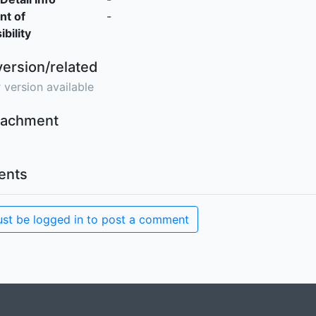
nt of
-
bility
version/related
 version available
ttachment
nts
st be logged in to post a comment