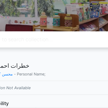
Home
I
 احمد احمد
 کاظمی
- Personal Name;
ion Not Available
ility