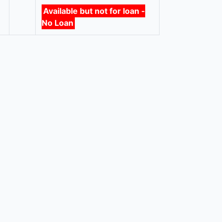
Available but not for loan -
No Loan