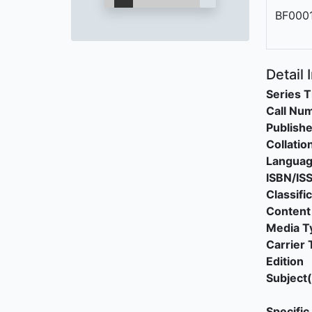
BF000
Detail 
Series T
Call Nu
Publishe
Collatio
Langua
ISBN/IS
Classifi
Content
Media T
Carrier 
Edition
Subject(
Specific 