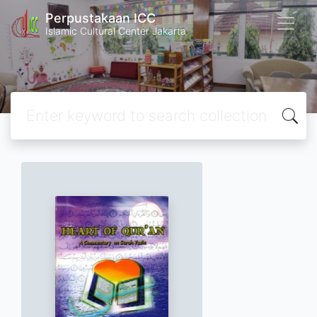
Perpustakaan ICC
Islamic Cultural Center Jakarta