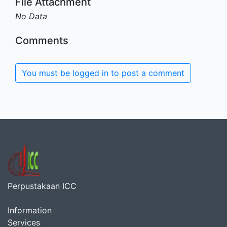
File Attachment
No Data
Comments
You must be logged in to post a comment
Perpustakaan ICC
Information
Services