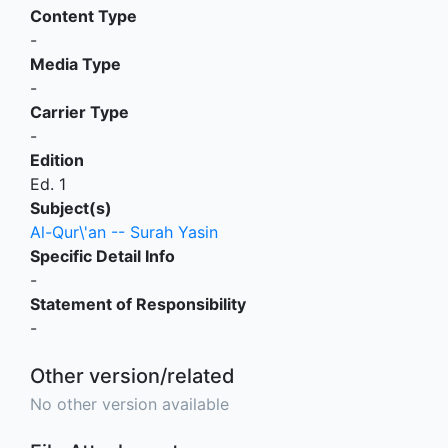
Content Type
-
Media Type
-
Carrier Type
-
Edition
Ed. 1
Subject(s)
Al-Qur\'an -- Surah Yasin
Specific Detail Info
-
Statement of Responsibility
-
Other version/related
No other version available