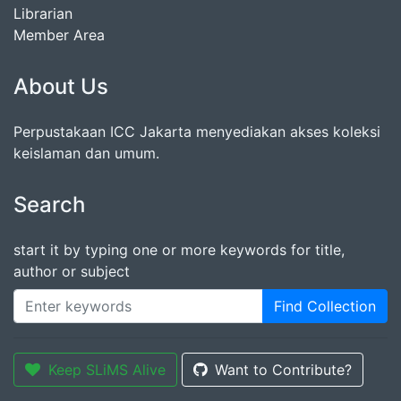
Librarian
Member Area
About Us
Perpustakaan ICC Jakarta menyediakan akses koleksi
keislaman dan umum.
Search
start it by typing one or more keywords for title,
author or subject
Find Collection
Keep SLiMS Alive
Want to Contribute?