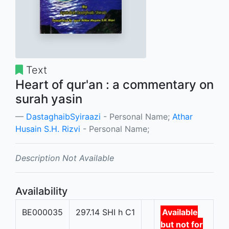
Text
Heart of qur'an : a commentary on
surah yasin
DastaghaibSyiraazi
- Personal Name;
Athar
Husain S.H. Rizvi
- Personal Name;
Description Not Available
Availability
BE000035
297.14 SHI h C1
Available
but not for