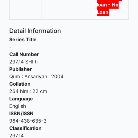
loan - No
Loan
Detail Information
Series Title
-
Call Number
297.14 SHI h
Publisher
Qum
:
Ansariyan
.,
2004
Collation
264 hlm.: 22 cm
Language
English
ISBN/ISSN
964-438-635-3
Classification
297.14