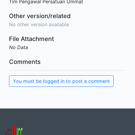
Tim Pengawal Persatuan Ummat
Other version/related
No other version available
File Attachment
No Data
Comments
You must be logged in to post a comment