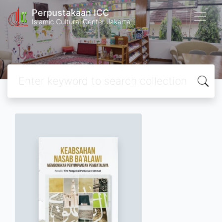
Perpustakaan ICC
Islamic Cultural Center Jakarta