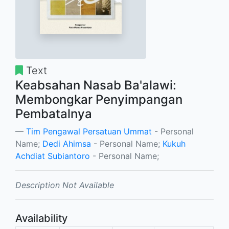
Text
Keabsahan Nasab Ba'alawi:
Membongkar Penyimpangan
Pembatalnya
Tim Pengawal Persatuan Ummat
- Personal
Name;
Dedi Ahimsa
- Personal Name;
Kukuh
Achdiat Subiantoro
- Personal Name;
Description Not Available
Availability