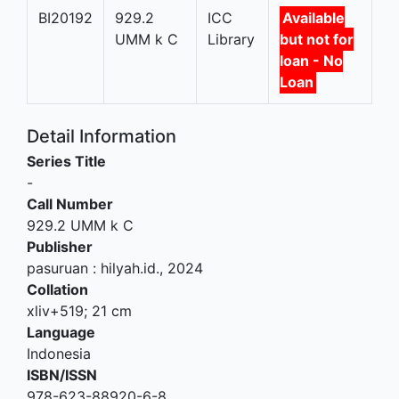
BI20192
929.2
ICC
Available
UMM k C
Library
but not for
loan - No
Loan
Detail Information
Series Title
-
Call Number
929.2 UMM k C
Publisher
pasuruan
:
hilyah.id
.,
2024
Collation
xliv+519; 21 cm
Language
Indonesia
ISBN/ISSN
978-623-88920-6-8