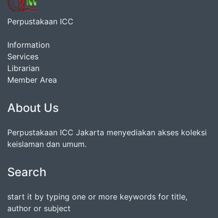
Perpustakaan ICC
Information
Services
Librarian
Member Area
About Us
Perpustakaan ICC Jakarta menyediakan akses koleksi
keislaman dan umum.
Search
start it by typing one or more keywords for title,
author or subject