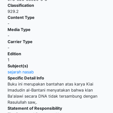
Classification
929.2
Content Type
-
Media Type
-
Carrier Type
-
Edition
1
Subject(s)
sejarah nasab
Specific Detail Info
Buku ini merupakan bantahan atas karya Kiai
Imadudin al-Bantani menyatakan bahwa klan
Ba'alawi secara DNA tidak tersambung dengan
Rasulullah saw,.
Statement of Responsibility