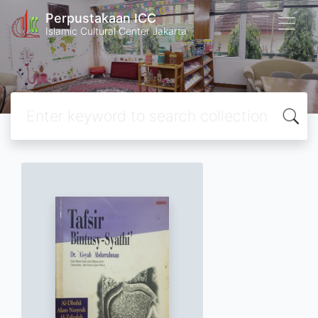
Perpustakaan ICC
Islamic Cultural Center Jakarta