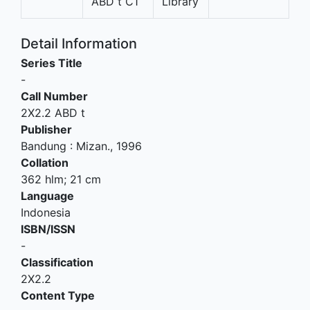
ABD t C1
Library
Detail Information
Series Title
-
Call Number
2X2.2 ABD t
Publisher
Bandung
:
Mizan
.,
1996
Collation
362 hlm; 21 cm
Language
Indonesia
ISBN/ISSN
-
Classification
2X2.2
Content Type