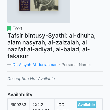
Text
Tafsir bintusy-Syathi: al-dhuha,
alam nasyrah, al-zalzalah, al
nazi'at al-adiyat, al-balad, al-
takasur
Dr. Aisyah Abdurrahman
- Personal Name;
Description Not Available
Availability
BI00283
2X2.2
ICC
Available