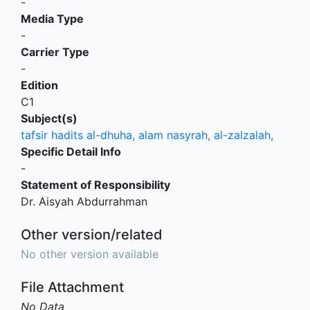
-
Media Type
-
Carrier Type
-
Edition
C1
Subject(s)
tafsir hadits al-dhuha, alam nasyrah, al-zalzalah,
Specific Detail Info
-
Statement of Responsibility
Dr. Aisyah Abdurrahman
Other version/related
No other version available
File Attachment
No Data