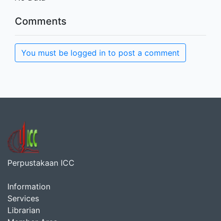
Comments
You must be logged in to post a comment
Perpustakaan ICC
Information
Services
Librarian