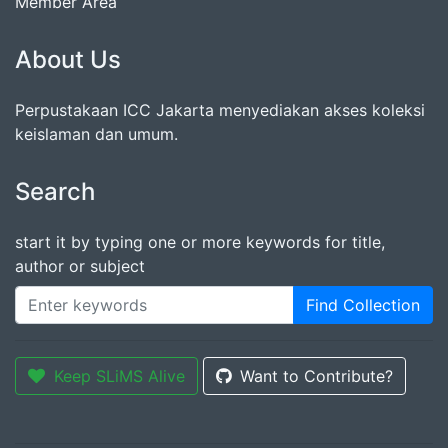
Member Area
About Us
Perpustakaan ICC Jakarta menyediakan akses koleksi
keislaman dan umum.
Search
start it by typing one or more keywords for title,
author or subject
Find Collection
Keep SLiMS Alive
Want to Contribute?