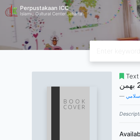
Perpustakaan ICC
Islamic Cultural Center Jakarta
Text
وزارة 
Descript
Availab