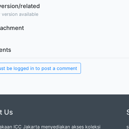
version/related
 version available
ttachment
nts
st be logged in to post a comment
t Us
akaan ICC Jakarta menyediakan akses koleksi
s