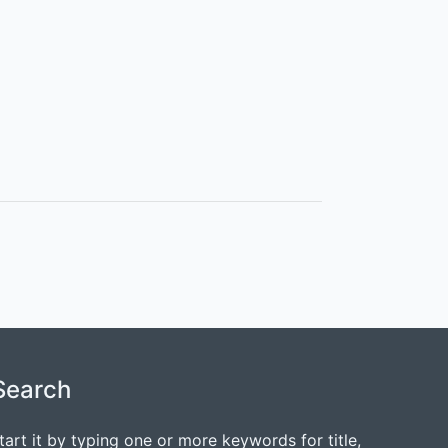
Search
tart it by typing one or more keywords for title,