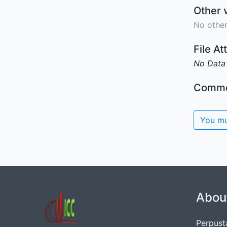
Other 
No other
File A
No Data
Comme
You mu
Abou
Perpust