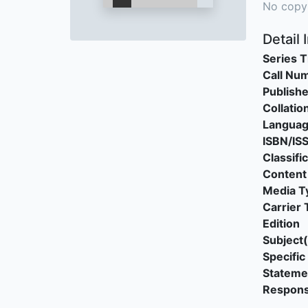
No copy
Detail 
Series T
Call Nu
Publishe
Collatio
Langua
ISBN/IS
Classifi
Content
Media T
Carrier 
Edition
Subject(
Specific 
Stateme
Responsi