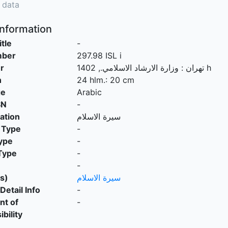
 data
Information
itle
-
mber
297.98 ISL i
r
.,
وزارة الارشاد الاسلامي
:
تهران
1402 h
n
24 hlm.: 20 cm
ge
Arabic
SN
-
cation
سيرة الاسلام
 Type
-
ype
-
Type
-
-
s)
سيرة الاسلام
Detail Info
-
nt of
-
bility