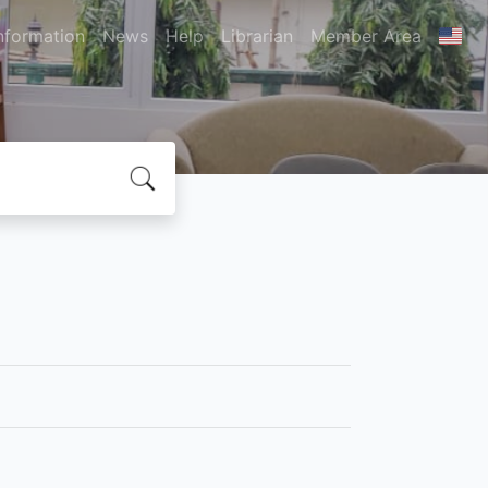
nformation
News
Help
Librarian
Member Area