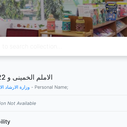
Home
I
الاملم الخمينى و 22 بهمن
الارشاد الاسلامي
- Personal Name;
ion Not Available
ility