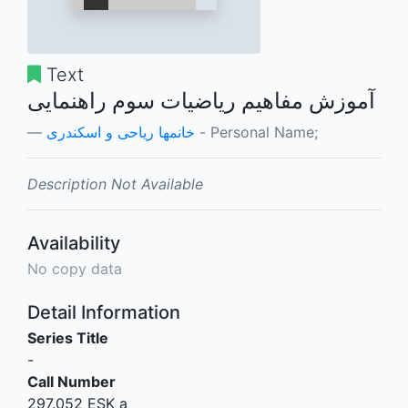
Text
آموزش مفاهیم ریاضیات سوم راهنمایی
خانمها ریاحی و اسکندری
- Personal Name;
Description Not Available
Availability
No copy data
Detail Information
Series Title
-
Call Number
297.052 ESK a