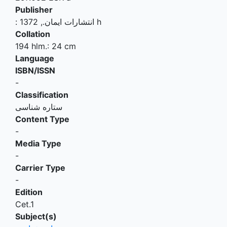
Publisher
:
.,
انتشارات ایمان
1372 h
Collation
194 hlm.: 24 cm
Language
ISBN/ISSN
-
Classification
ستاره شناسی
Content Type
-
Media Type
-
Carrier Type
-
Edition
Cet.1
Subject(s)