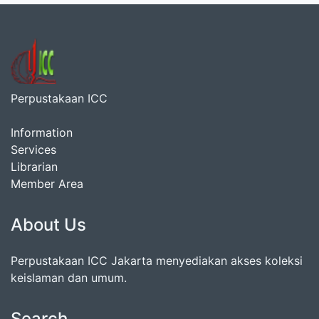
Perpustakaan ICC
Information
Services
Librarian
Member Area
About Us
Perpustakaan ICC Jakarta menyediakan akses koleksi
keislaman dan umum.
Search