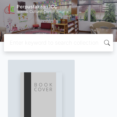
Perpustakaan ICC
Islamic Cultural Center Jakarta