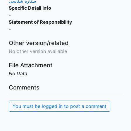
ستاره شناسی
Specific Detail Info
-
Statement of Responsibility
-
Other version/related
No other version available
File Attachment
No Data
Comments
You must be logged in to post a comment