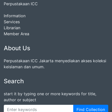
Perpustakaan ICC
Information
Services
Librarian
Member Area
About Us
Perpustakaan ICC Jakarta menyediakan akses koleksi
keislaman dan umum.
Search
start it by typing one or more keywords for title,
author or subject
Find Collection