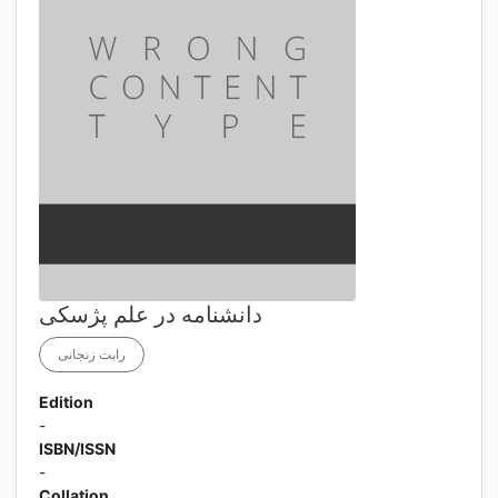
دانشنامه در علم پژسکی
رابت زنجانی
Edition
-
ISBN/ISSN
-
Collation