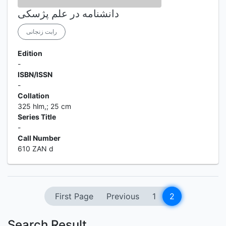
دانشنامه در علم پژسکی
رابت زنجانی
Edition
-
ISBN/ISSN
-
Collation
325 hlm,; 25 cm
Series Title
-
Call Number
610 ZAN d
First Page
Previous
1
2
Search Result