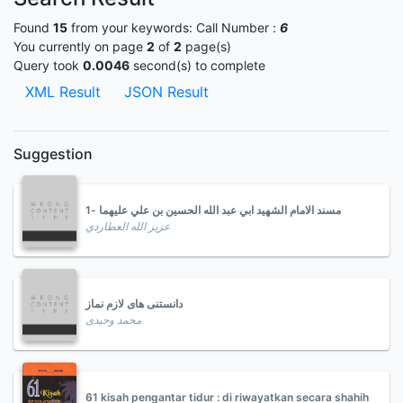
Found
15
from your keywords:
Call Number :
6
You currently on page
2
of
2
page(s)
Query took
0.0046
second(s) to complete
XML Result
JSON Result
Suggestion
مسند الامام الشهيد ابي عبد الله الحسين بن علي عليهما -1
عزيز الله العطاردي
دانستنی های لازم نماز
محمد وحیدی
61 kisah pengantar tidur : di riwayatkan secara shahih