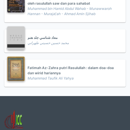
oleh rasulullah saw dan para sahabat
Muhammad bin Hamid Abdul Wahab - Munawwaroh
Hannan - Muraja\'ah - Ahmad Amin Sjihab
معاد شناسي جلد هنم
محمد حسين حسيني طهراني
Fatimah Az-Zahra putri Rasulullah : dalam doa-doa
dan wirid hariannya
Muhammad Taufik Ali Yahya