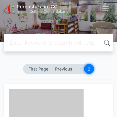
Perpustakaan ICC
Islamic Cultural Center Jakarta
First Page
Previous
1
2