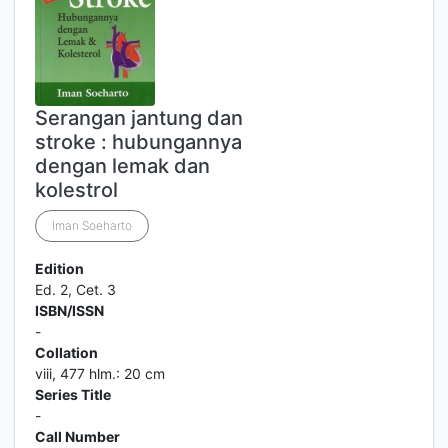
Serangan jantung dan
stroke : hubungannya
dengan lemak dan
kolestrol
Iman Soeharto
Edition
Ed. 2, Cet. 3
ISBN/ISSN
-
Collation
viii, 477 hlm.: 20 cm
Series Title
-
Call Number