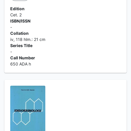
Edition
Cet. 2
ISBN/ISSN
-
Collation
iv, 118 hlm.: 21 cm
Series Title
-
Call Number
650 ADA h