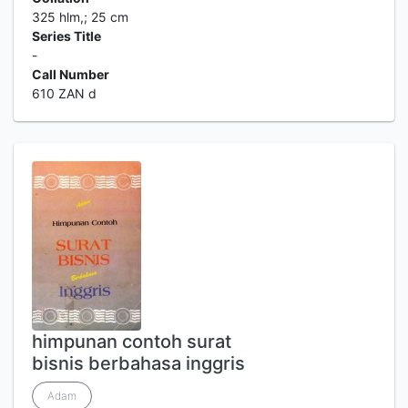
325 hlm,; 25 cm
Series Title
-
Call Number
610 ZAN d
himpunan contoh surat
bisnis berbahasa inggris
Adam