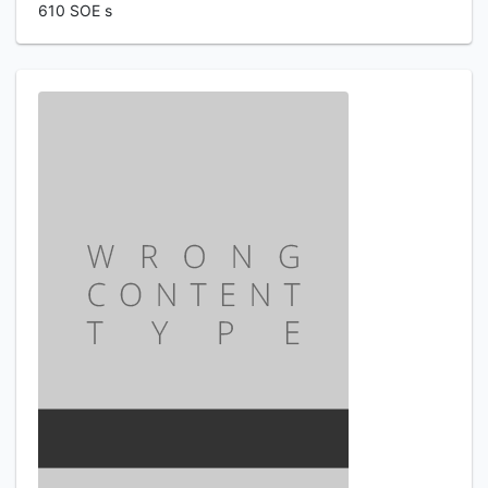
610 SOE s