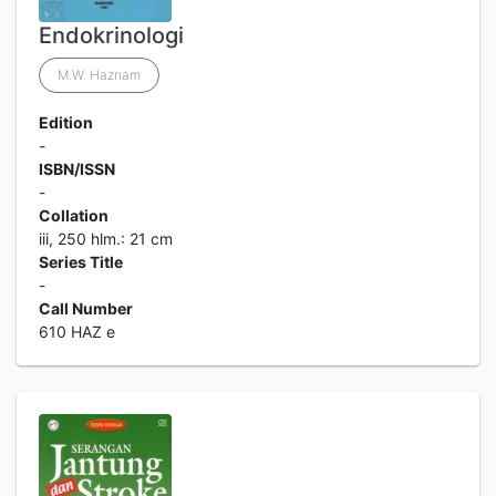
Endokrinologi
M.W. Haznam
Edition
-
ISBN/ISSN
-
Collation
iii, 250 hlm.: 21 cm
Series Title
-
Call Number
610 HAZ e