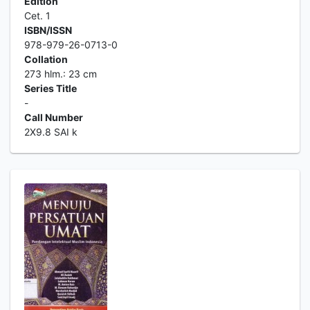
Edition
Cet. 1
ISBN/ISSN
978-979-26-0713-0
Collation
273 hlm.: 23 cm
Series Title
-
Call Number
2X9.8 SAI k