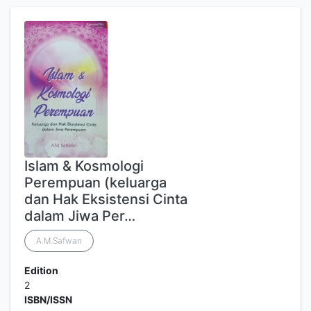
Islam & Kosmologi
Perempuan (keluarga
dan Hak Eksistensi Cinta
dalam Jiwa Per…
A.M.Safwan
Edition
2
ISBN/ISSN