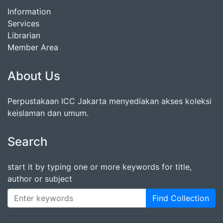
Information
Services
Librarian
Member Area
About Us
Perpustakaan ICC Jakarta menyediakan akses koleksi
keislaman dan umum.
Search
start it by typing one or more keywords for title,
author or subject
Find Collection