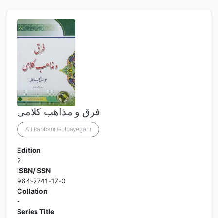
فرق و مذاهب کلامی
Ali Rabbani Golpayegani
Edition
2
ISBN/ISSN
964-7741-17-0
Collation
-
Series Title