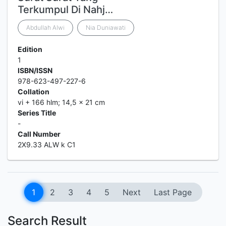
Terkumpul Di Nahj…
Abdullah Alwi
Nia Duniawati
Edition
1
ISBN/ISSN
978-623-497-227-6
Collation
vi + 166 hlm; 14,5 x 21 cm
Series Title
-
Call Number
2X9.33 ALW k C1
1
2
3
4
5
Next
Last Page
Search Result