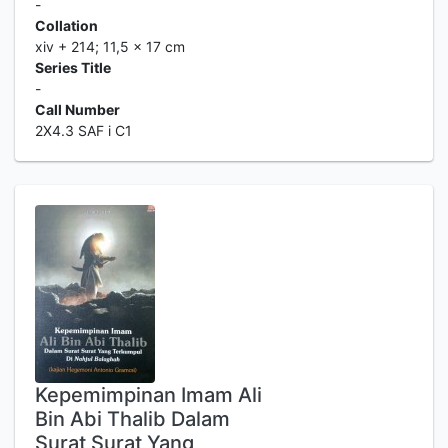
-
Collation
xiv + 214; 11,5 x 17 cm
Series Title
-
Call Number
2X4.3 SAF i C1
Kepemimpinan Imam Ali
Bin Abi Thalib Dalam
Surat Surat Yang