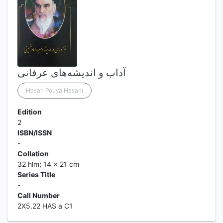
آداب و اندیشه‌های عرفانی
Hasan Pouya Hasani
Edition
2
ISBN/ISSN
-
Collation
32 hlm; 14 x 21 cm
Series Title
-
Call Number
2X5.22 HAS a C1