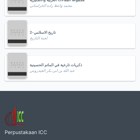
محمد واعظ زاده الخراساني
تاريخ الاسلامي-2
لجنة التاريخ
ذكريات تارخية في الماتم الحسينية
عبد الله بن ابي بكر العيدروس
Perpustakaan ICC