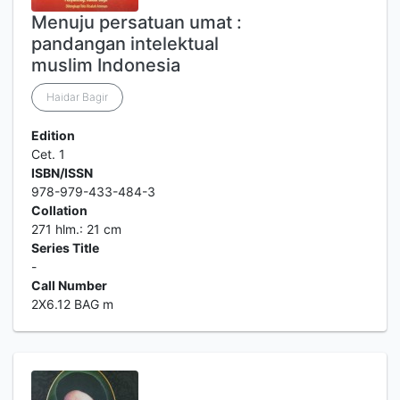
Menuju persatuan umat :
pandangan intelektual
muslim Indonesia
Haidar Bagir
Edition
Cet. 1
ISBN/ISSN
978-979-433-484-3
Collation
271 hlm.: 21 cm
Series Title
-
Call Number
2X6.12 BAG m