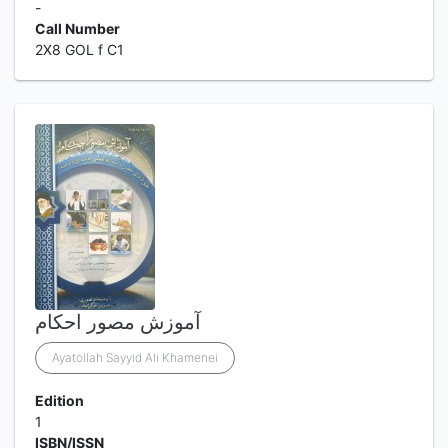
-
Call Number
2X8 GOL f C1
آموزش مصور احکام
Ayatollah Sayyid Ali Khamenei
Edition
1
ISBN/ISSN