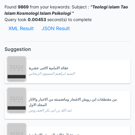
Found
9869
from your keywords:
Subject :
"Teologi islam Tao
Islam Kosmologi Islam Psikologi "
Query took
0.00453
second(s) to complete
XML Result
JSON Result
Suggestion
عقائد الامامية الاثنى عشرية
السيد ابراهيم المسوي الزنجاني
من مقتطفات ابن رويش الاشعار وماتضمنته من الاخبار والاثار
المجلد الاول
عبد الله بن ابي بكر العيدروس
مجموعة المقالات العربية والانجليزية