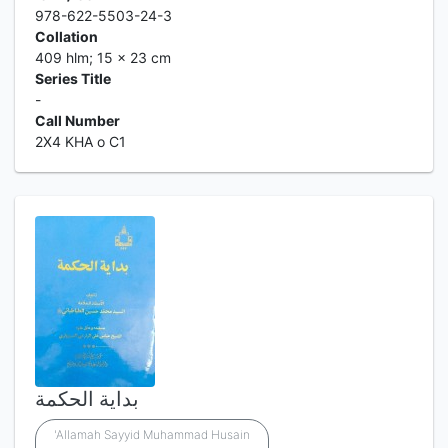
978-622-5503-24-3
Collation
409 hlm; 15 x 23 cm
Series Title
-
Call Number
2X4 KHA o C1
بداية الحكمة
'Allamah Sayyid Muhammad Husain