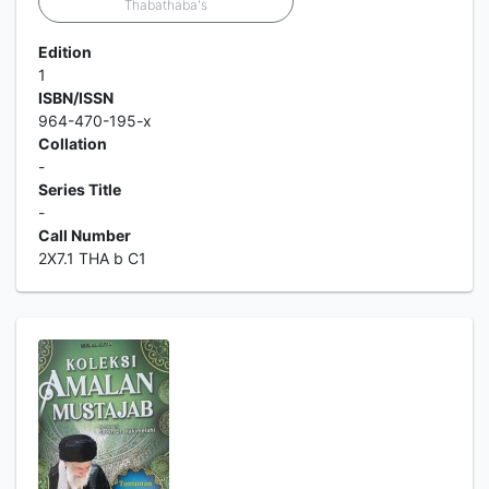
Thabathaba's
Edition
1
ISBN/ISSN
964-470-195-x
Collation
-
Series Title
-
Call Number
2X7.1 THA b C1