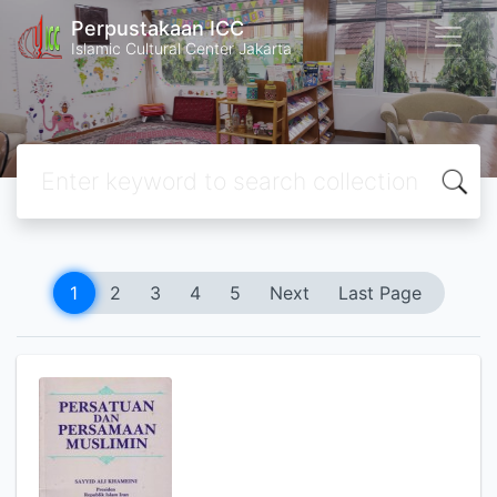
Perpustakaan ICC
Islamic Cultural Center Jakarta
1
2
3
4
5
Next
Last Page