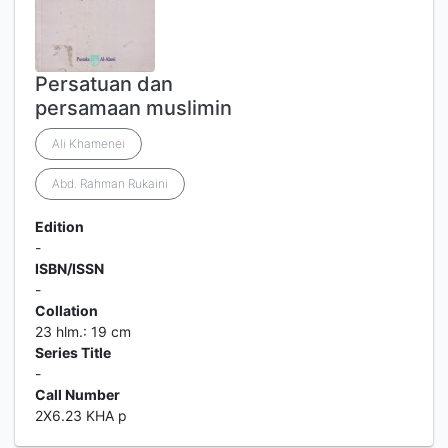
Persatuan dan
persamaan muslimin
Ali Khamenei
Abd. Rahman Rukaini
Edition
-
ISBN/ISSN
-
Collation
23 hlm.: 19 cm
Series Title
-
Call Number
2X6.23 KHA p