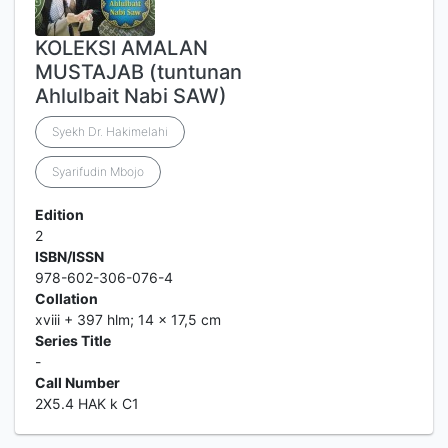
KOLEKSI AMALAN
MUSTAJAB (tuntunan
Ahlulbait Nabi SAW)
Syekh Dr. Hakimelahi
Syarifudin Mbojo
Edition
2
ISBN/ISSN
978-602-306-076-4
Collation
xviii + 397 hlm; 14 x 17,5 cm
Series Title
-
Call Number
2X5.4 HAK k C1