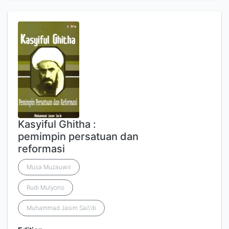
Kasyiful Ghitha :
pemimpin persatuan dan
reformasi
Musa Muzauwir
Rudi Mulyono
Muhammad Jasim Sai\'di