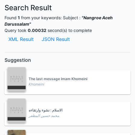
Search Result
Found
1
from your keywords:
Subject :
"Nangroe Aceh
Darussalam"
Query took
0.00032
second(s) to complete
XML Result
JSON Result
Suggestion
The last message Imam Khomeini
Khomeini
الاسلام : نشوء وارتقاءه
محمد حسين المظفر