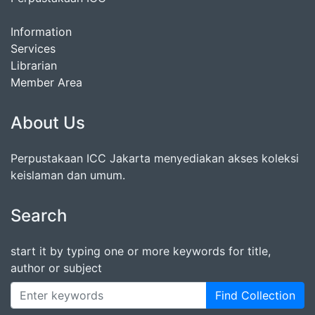
Information
Services
Librarian
Member Area
About Us
Perpustakaan ICC Jakarta menyediakan akses koleksi
keislaman dan umum.
Search
start it by typing one or more keywords for title,
author or subject
Find Collection