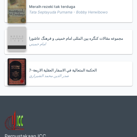
Meraih rezeki tak terduga
Tata Septayuda Purnama - Bobby Herwibowo
مجموعه مقالات کنگره بین المللی امام خمینی و فرهنگ عاشورا
امام خميني
الحكمة المتعالية في الاسفار العقلية الاربعة-7
صدر الدين محمد الشيرازي
Perpustakaan ICC