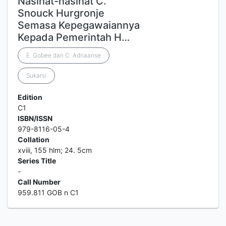
Nasihat-nasihat C.
Snouck Hurgronje
Semasa Kepegawaiannya
Kepada Pemerintah H…
E. Gobee dan C. Adriaanse
Sukarsi
Edition
C1
ISBN/ISSN
979-8116-05-4
Collation
xviii, 155 hlm; 24. 5cm
Series Title
-
Call Number
959.811 GOB n C1