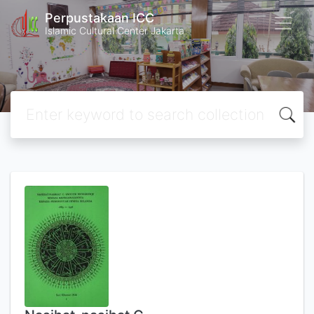
Perpustakaan ICC
Islamic Cultural Center Jakarta